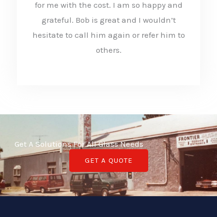
for me with the cost. I am so happy and
5
grateful. Bob is great and I wouldn’t
o
hesitate to call him again or refer him to
u
others.
t
o
f
5
Get A Solutions For All Glass Needs
GET A QUOTE