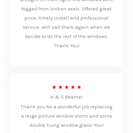
o
fogged from broken seals. Offered great
u
price, timely install and professional
t
service. Will call them again when we
decide to do the rest of the windows.
o
Thank You!
f
5
R
★
★
★
★
★
H & S Beamer
a
Thank you for a wonderful job replacing
t
a large picture window storm and some
e
double hung window glass! Your
d