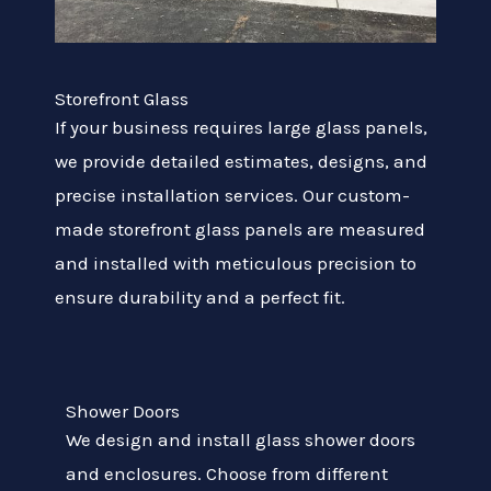
Storefront Glass
If your business requires large glass panels,
we provide detailed estimates, designs, and
precise installation services. Our custom-
made storefront glass panels are measured
and installed with meticulous precision to
ensure durability and a perfect fit.
Shower Doors
We design and install glass shower doors
and enclosures. Choose from different