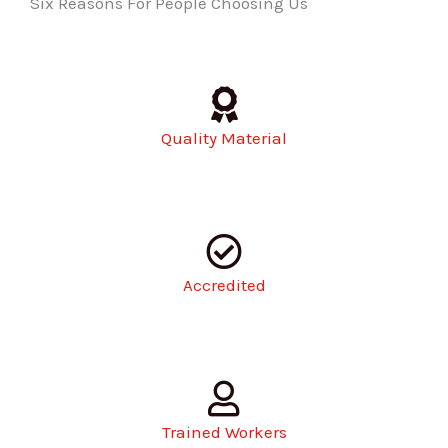
Six Reasons For People Choosing Us
Quality Material
Accredited
Trained Workers