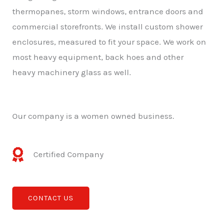
thermopanes, storm windows, entrance doors and
commercial storefronts. We install custom shower
enclosures, measured to fit your space. We work on
most heavy equipment, back hoes and other
heavy machinery glass as well.
Our company is a women owned business.
Certified Company
CONTACT US