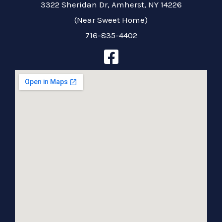
3322 Sheridan Dr, Amherst, NY 14226
(Near Sweet Home)
716-835-4402