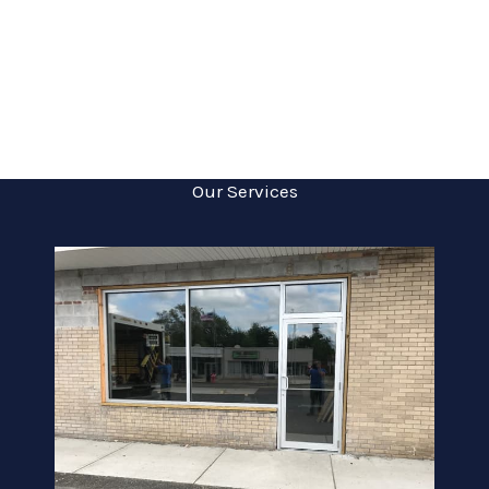
Our Services