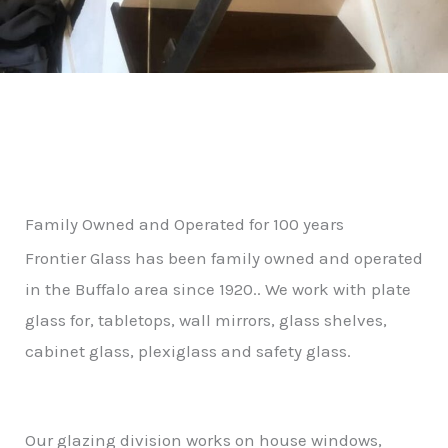
Family Owned and Operated for 100 years
Frontier Glass has been family owned and operated
in the Buffalo area since 1920.. We work with plate
glass for, tabletops, wall mirrors, glass shelves,
cabinet glass, plexiglass and safety glass.
Our glazing division works on house windows,