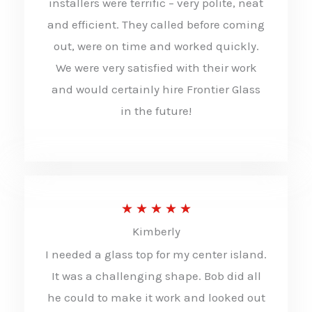
installers were terrific – very polite, neat
5
and efficient. They called before coming
o
out, were on time and worked quickly.
u
We were very satisfied with their work
t
and would certainly hire Frontier Glass
in the future!
o
f
5
R
★
★
★
★
★
Kimberly
a
I needed a glass top for my center island.
t
It was a challenging shape. Bob did all
e
he could to make it work and looked out
d