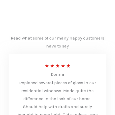
Read what some of our many happy customers
have to say
R
★
★
★
★
★
Donna
a
Replaced several pieces of glass in our
t
residential windows. Made quite the
e
difference in the look of our home.
d
Should help with drafts and surely
5
brought in more light. Old windows were