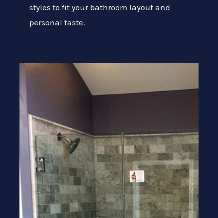
styles to fit your bathroom layout and
personal taste.