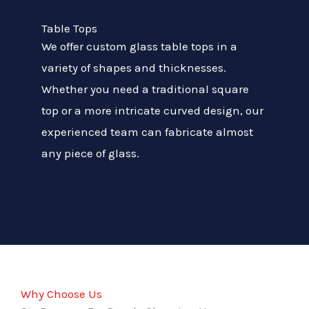
Table Tops
We offer custom glass table tops in a
variety of shapes and thicknesses.
Whether you need a traditional square
top or a more intricate curved design, our
experienced team can fabricate almost
any piece of glass.
Why Choose Us