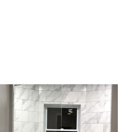
Choice
Family-owned, serving Western
New York with precision glass
solutions for five generations.