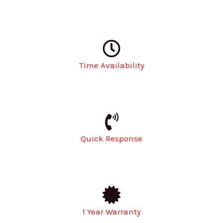
Time Availability
Quick Response
1 Year Warranty