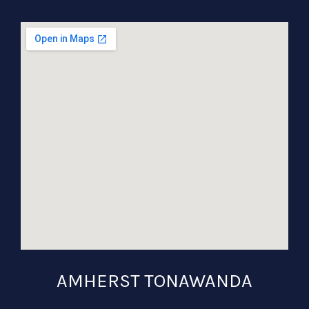
AMHERST TONAWANDA